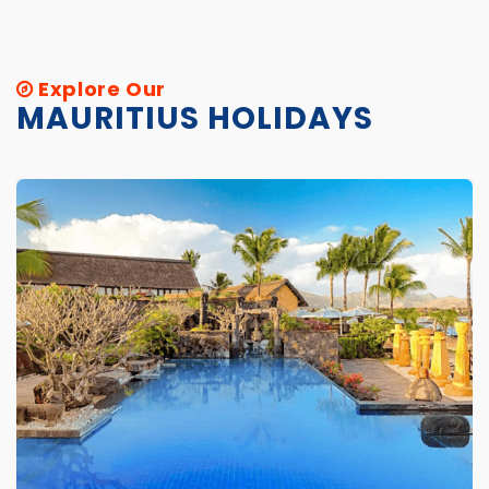
Explore Our
MAURITIUS HOLIDAYS