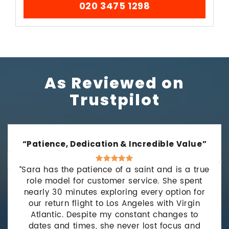
020 3475 1298
As Reviewed on
Trustpilot
“Patience, Dedication & Incredible Value”
“Sara has the patience of a saint and is a true
role model for customer service. She spent
nearly 30 minutes exploring every option for
our return flight to Los Angeles with Virgin
Atlantic. Despite my constant changes to
dates and times, she never lost focus and