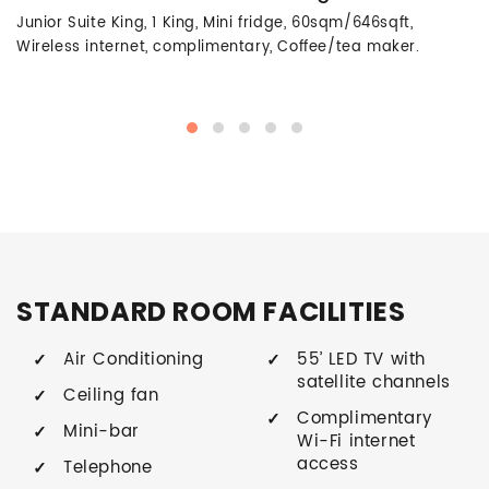
Junior Suite King, 1 King, Mini fridge, 60sqm/646sqft,
Wireless internet, complimentary, Coffee/tea maker.
STANDARD ROOM FACILITIES
Air Conditioning
55’ LED TV with
satellite channels
Ceiling fan
Complimentary
Mini-bar
Wi-Fi internet
access
Telephone