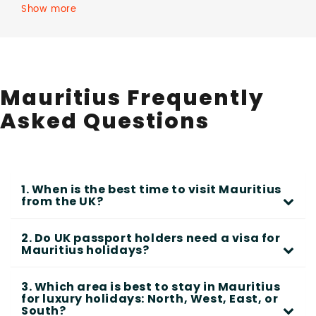
Show more
Mauritius Frequently
Asked Questions
1. When is the best time to visit Mauritius
from the UK?
2. Do UK passport holders need a visa for
Mauritius holidays?
3. Which area is best to stay in Mauritius
for luxury holidays: North, West, East, or
South?