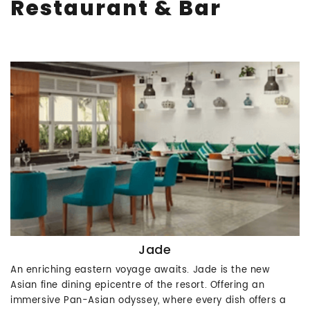
Restaurant & Bar
Jade
An enriching eastern voyage awaits. Jade is the new
Asian fine dining epicentre of the resort. Offering an
immersive Pan-Asian odyssey, where every dish offers a