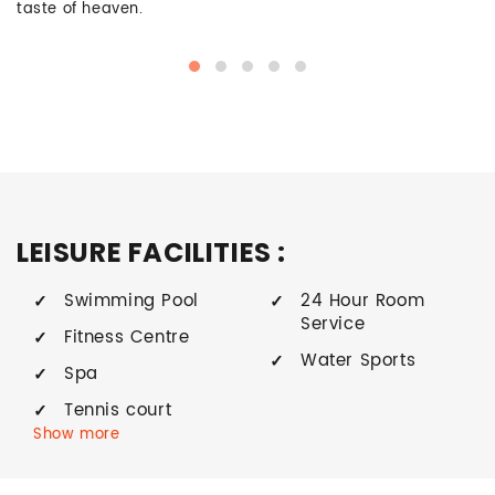
taste of heaven.
LEISURE FACILITIES :
Swimming Pool
24 Hour Room
Service
Fitness Centre
Water Sports
Spa
Tennis court
Show more