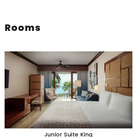
Rooms
Junior Suite King