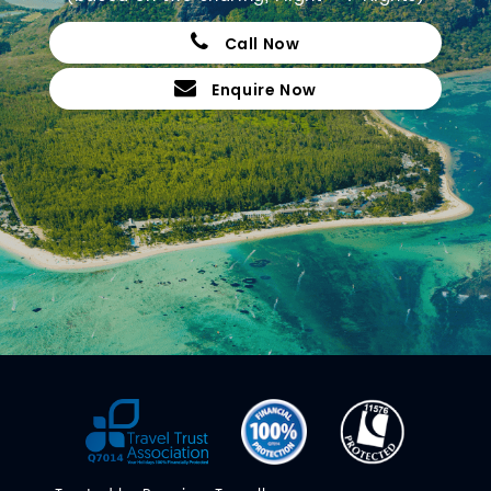
Call Now
Enquire Now