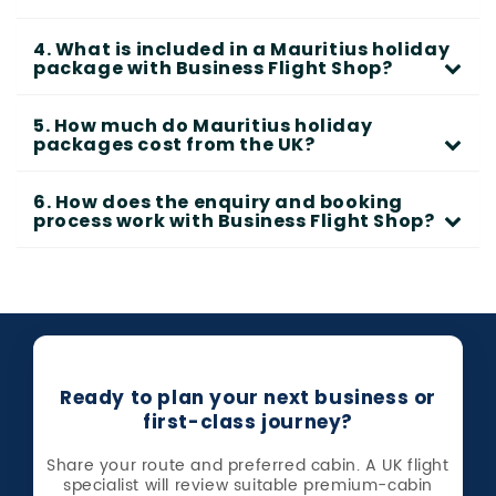
4. What is included in a Mauritius holiday
package with Business Flight Shop?
5. How much do Mauritius holiday
packages cost from the UK?
6. How does the enquiry and booking
process work with Business Flight Shop?
Ready to plan your next business or
first-class journey?
Share your route and preferred cabin. A UK flight
specialist will review suitable premium-cabin