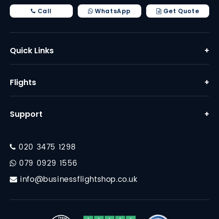
Call
WhatsApp
Get Quote
Quick Links
+
Home
Flights
+
About Us
Business Class Flights
Why Us
Support
+
First Class Flights
Contact
FAQ
Corporate Travel
020 3475 1298
Financial Protection
Destinations
079 0929 1556
Travel Essentials
info@businessflightshop.co.uk
Terms Conditions
Data Protection Policy