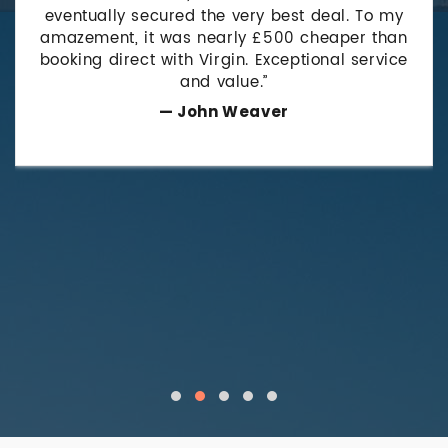
eventually secured the very best deal. To my
amazement, it was nearly £500 cheaper than
booking direct with Virgin. Exceptional service
and value.”
— John Weaver