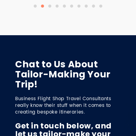
Chat to Us About
Tailor-Making Your
Trip!
Business Flight Shop Travel Consultants
really know their stuff when it comes to
creating bespoke itineraries.
Get in touch below, and
let us tailor-make your