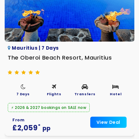
Mauritius | 7 Days
The Oberoi Beach Resort, Mauritius
7 Days
Flights
Transfers
Hotel
⚡ 2026 & 2027 bookings on SALE now
From
View Deal
*
£2,059
pp