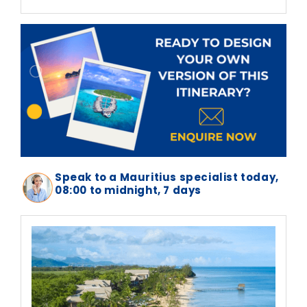
Speak to a Mauritius specialist today,
08:00 to midnight, 7 days