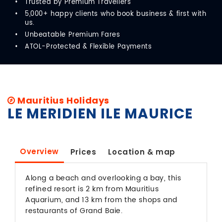
Trusted by Premium Travellers
5,000+ happy clients who book business & first with
us.
Unbeatable Premium Fares
ATOL-Protected & Flexible Payments
Mauritius Holidays
LE MERIDIEN ILE MAURICE
Overview
Prices
Location & map
Along a beach and overlooking a bay, this
refined resort is 2 km from Mauritius
Aquarium, and 13 km from the shops and
restaurants of Grand Baie.