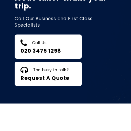
trip.
Call Our Business and First Class
Specialists
Call Us
020 3475 1298
Too busy to talk?
Request A Quote