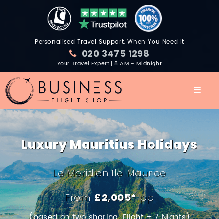
Personalised Travel Support, When You Need It
020 3475 1298
Your Travel Expert | 8 AM – Midnight
Luxury Mauritius Holidays
Le Meridien Ile Maurice
From
£2,005*
pp
(based on two sharing, Flight + 7 Nights)