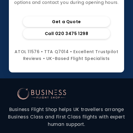
options and contact you during opening hours.
Get a Quote
Call 020 3475 1298
ATOL 11576 • TTA Q7014 • Excellent Trustpilot
Reviews • UK-Based Flight Specialists
Business Flight Shop helps UK travellers arrange
Business Class and First Class flights with expert
human support.