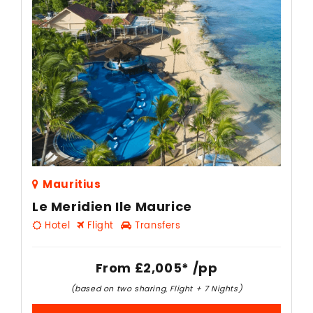
Mauritius
Le Meridien Ile Maurice
Hotel
Flight
Transfers
From
£2,005*
/pp
(based on two sharing, Flight + 7 Nights)