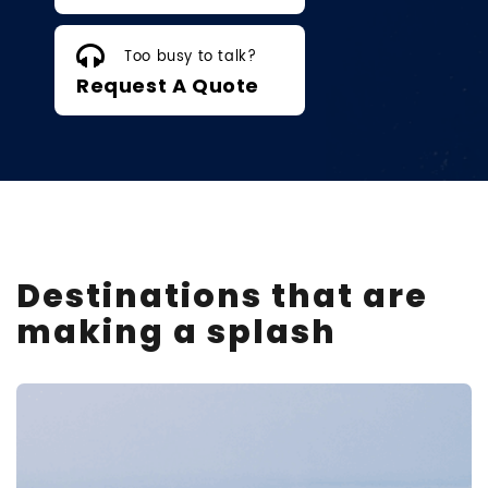
Too busy to talk?
Request A Quote
Destinations that are
making a splash