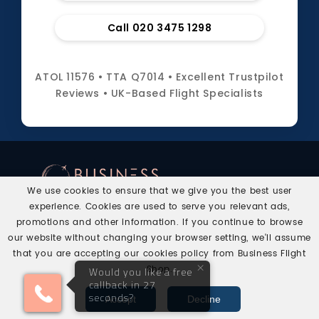
Call 020 3475 1298
ATOL 11576 • TTA Q7014 • Excellent Trustpilot
Reviews • UK-Based Flight Specialists
We use cookies to ensure that we give you the best user
experience. Cookies are used to serve you relevant ads,
Business Flight Shop helps UK travellers arrange
promotions and other information. If you continue to browse
Business Class and First Class flights with expert
our website without changing your browser setting, we'll assume
human support.
that you are accepting our cookies policy from Business Flight
×
Shop.
Would you like a free
callback in 27
Call
WhatsApp
Get Quote
seconds?
Accept
Decline