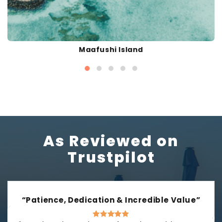
Maafushi Island
As Reviewed on
Trustpilot
“Patience, Dedication & Incredible Value”