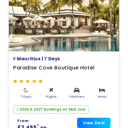
Mauritius | 7 Days
Paradise Cove Boutique Hotel
7 Days
Flights
Transfers
Hotel
⚡ 2026 & 2027 bookings on SALE now
From
View Deal
*
£2,495
pp