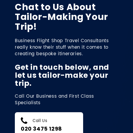
Chat to Us About
Tailor-Making Your
Trip!
Business Flight Shop Travel Consultants
really know their stuff when it comes to
creating bespoke itineraries.
Get in touch below, and
let us tailor-make your
trip.
Call Our Business and First Class
Specialists
Call Us
020 3475 1298