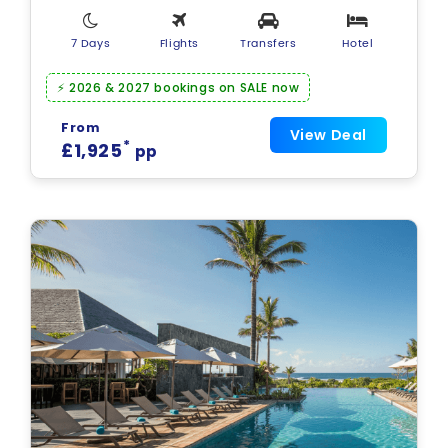
7 Days
Flights
Transfers
Hotel
⚡ 2026 & 2027 bookings on SALE now
From
View Deal
*
£1,925
pp