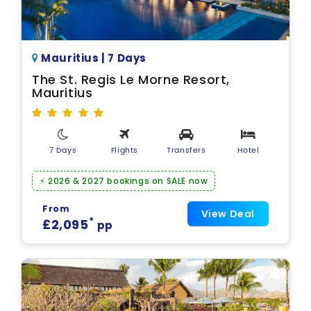
Mauritius | 7 Days
The St. Regis Le Morne Resort,
Mauritius
7 Days
Flights
Transfers
Hotel
⚡ 2026 & 2027 bookings on SALE now
From
View Deal
*
£2,095
pp