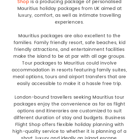
Shop
is a producing package of personalised
Mauritius holiday packages from UK aimed at
luxury, comfort, as well as intimate travelling
experiences.
Mauritius packages are also excellent to the
families. Family friendly resort, safe beaches, kid
friendly attractions, and entertainment facilities
make the island to be at par with all age groups.
Tour packages to Mauritius could involve
accommodation in resorts featuring family suites,
meal options, tours and airport transfers that are
easily accessible to make it a hassle free trip.
London-bound travellers seeking Mauritius tour
packages enjoy the convenience as far as flight
options and itineraries are customized to suit
different duration of stay and budgets. Business
Flight Shop offers flexible holiday planning with
high-quality service to whether it is planning of a
short, luxury and ideally an island escape.