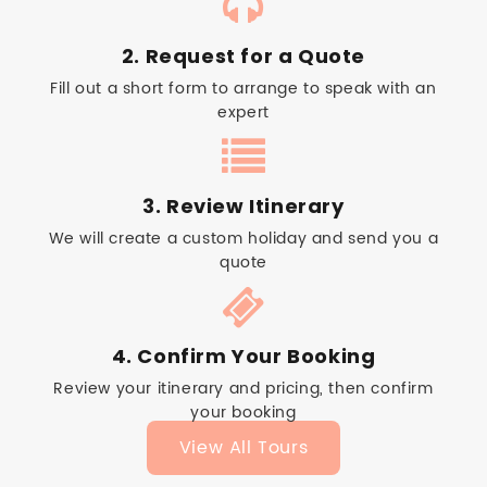
2. Request for a Quote
Fill out a short form to arrange to speak with an
expert
3. Review Itinerary
We will create a custom holiday and send you a
quote
4. Confirm Your Booking
Review your itinerary and pricing, then confirm
your booking
View All Tours