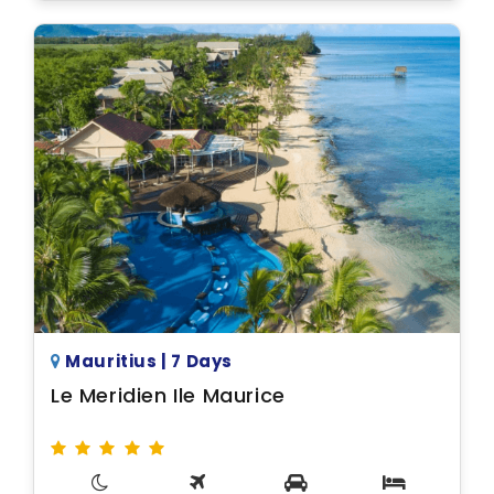
Mauritius | 7 Days
Le Meridien Ile Maurice