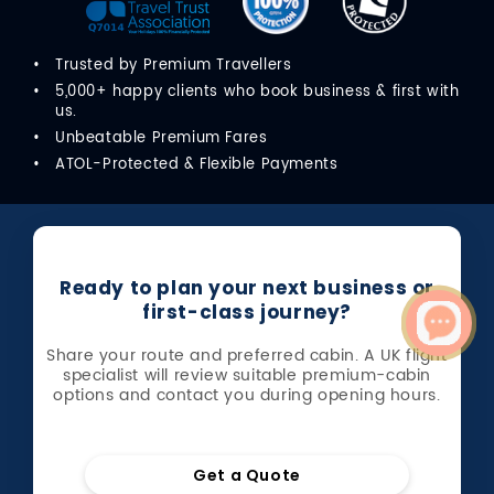
Trusted by Premium Travellers
5,000+ happy clients who book business & first with
us.
Unbeatable Premium Fares
ATOL-Protected & Flexible Payments
Ready to plan your next business or
first-class journey?
Share your route and preferred cabin. A UK flight
specialist will review suitable premium-cabin
options and contact you during opening hours.
Get a Quote