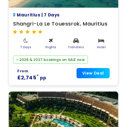
Mauritius | 7 Days
Shangri-La Le Touessrok, Mauritius
7 Days
Flights
Transfers
Hotel
⚡ 2026 & 2027 bookings on SALE now
From
View Deal
*
£2,745
pp