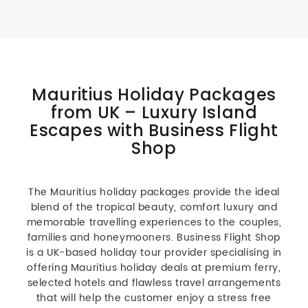
Mauritius Holiday Packages
from UK – Luxury Island
Escapes with Business Flight
Shop
The Mauritius holiday packages provide the ideal
blend of the tropical beauty, comfort luxury and
memorable travelling experiences to the couples,
families and honeymooners. Business Flight Shop
is a UK-based holiday tour provider specialising in
offering Mauritius holiday deals at premium ferry,
selected hotels and flawless travel arrangements
that will help the customer enjoy a stress free