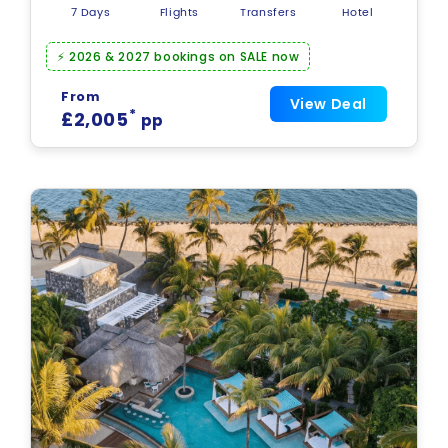
7 Days
Flights
Transfers
Hotel
⚡ 2026 & 2027 bookings on SALE now
From
View Deal
*
£2,005
pp