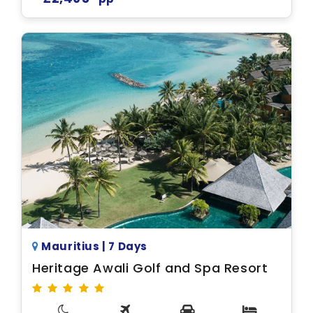
Mauritius | 7 Days
Heritage Awali Golf and Spa Resort