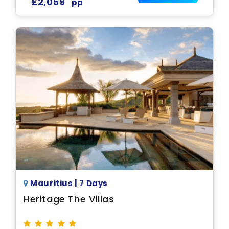
£2,059
pp
Mauritius | 7 Days
Heritage The Villas