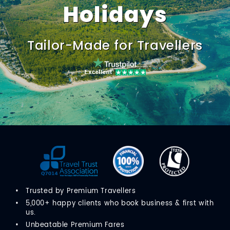
Holidays
Tailor-Made for Travellers
Trusted by Premium Travellers
5,000+ happy clients who book business & first with
us.
Unbeatable Premium Fares