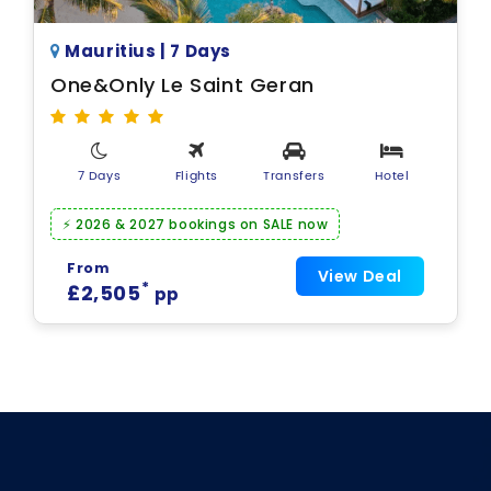
Mauritius | 7 Days
One&Only Le Saint Geran
7 Days
Flights
Transfers
Hotel
⚡ 2026 & 2027 bookings on SALE now
From
View Deal
*
£2,505
pp