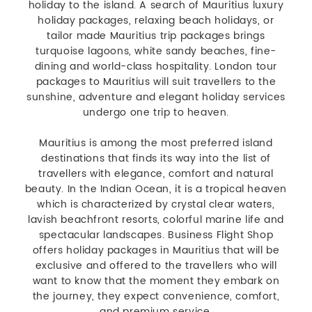
holiday to the island. A search of Mauritius luxury
holiday packages, relaxing beach holidays, or
tailor made Mauritius trip packages brings
turquoise lagoons, white sandy beaches, fine-
dining and world-class hospitality. London tour
packages to Mauritius will suit travellers to the
sunshine, adventure and elegant holiday services
undergo one trip to heaven.
Mauritius is among the most preferred island
destinations that finds its way into the list of
travellers with elegance, comfort and natural
beauty. In the Indian Ocean, it is a tropical heaven
which is characterized by crystal clear waters,
lavish beachfront resorts, colorful marine life and
spectacular landscapes. Business Flight Shop
offers holiday packages in Mauritius that will be
exclusive and offered to the travellers who will
want to know that the moment they embark on
the journey, they expect convenience, comfort,
and premium service.