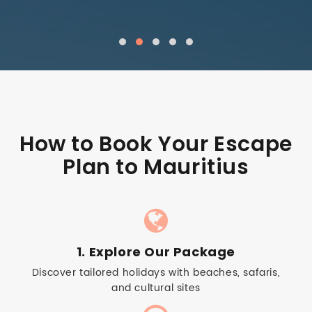
How to Book Your Escape
Plan to Mauritius
1. Explore Our Package
Discover tailored holidays with beaches, safaris,
and cultural sites