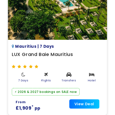
Mauritius | 7 Days
LUX Grand Baie Mauritius
7 Days
Flights
Transfers
Hotel
⚡ 2026 & 2027 bookings on SALE now
From
View Deal
*
£1,909
pp