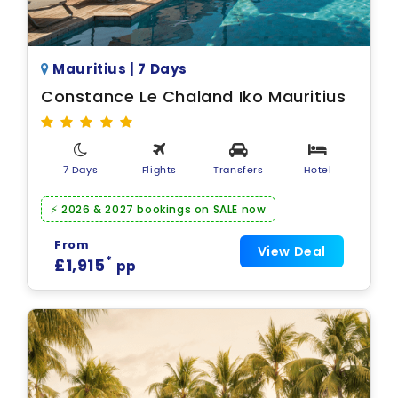
Mauritius | 7 Days
Constance Le Chaland Iko Mauritius
7 Days
Flights
Transfers
Hotel
⚡ 2026 & 2027 bookings on SALE now
From
View Deal
*
£1,915
pp