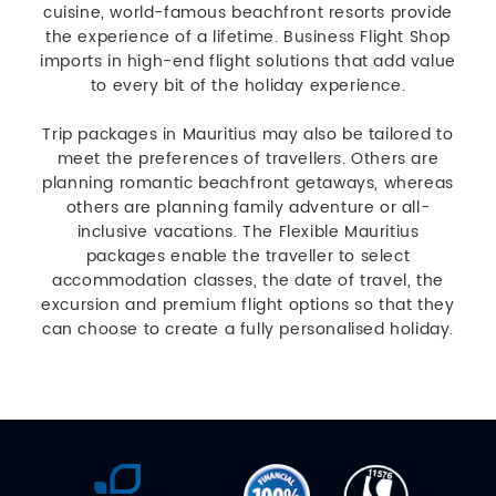
cuisine, world-famous beachfront resorts provide
the experience of a lifetime. Business Flight Shop
imports in high-end flight solutions that add value
to every bit of the holiday experience.
Trip packages in Mauritius may also be tailored to
meet the preferences of travellers. Others are
planning romantic beachfront getaways, whereas
others are planning family adventure or all-
inclusive vacations. The Flexible Mauritius
packages enable the traveller to select
accommodation classes, the date of travel, the
excursion and premium flight options so that they
can choose to create a fully personalised holiday.