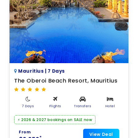
Mauritius | 7 Days
The Oberoi Beach Resort, Mauritius
7 Days
Flights
Transfers
Hotel
⚡ 2026 & 2027 bookings on SALE now
From
View Deal
*