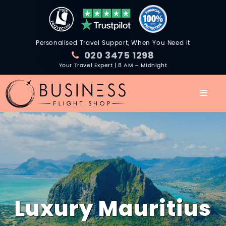
Personalised Travel Support, When You Need It
020 3475 1298
Your Travel Expert | 8 AM – Midnight
Luxury Mauritius