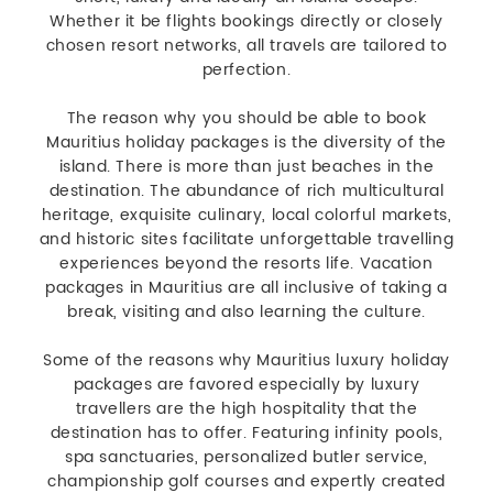
Whether it be flights bookings directly or closely
chosen resort networks, all travels are tailored to
perfection.
The reason why you should be able to book
Mauritius holiday packages is the diversity of the
island. There is more than just beaches in the
destination. The abundance of rich multicultural
heritage, exquisite culinary, local colorful markets,
and historic sites facilitate unforgettable travelling
experiences beyond the resorts life. Vacation
packages in Mauritius are all inclusive of taking a
break, visiting and also learning the culture.
Some of the reasons why Mauritius luxury holiday
packages are favored especially by luxury
travellers are the high hospitality that the
destination has to offer. Featuring infinity pools,
spa sanctuaries, personalized butler service,
championship golf courses and expertly created