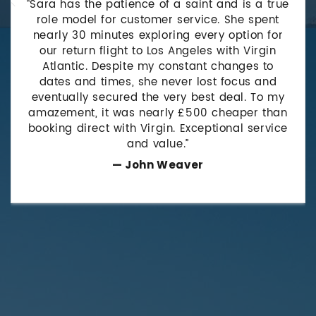
“Sara has the patience of a saint and is a true
role model for customer service. She spent
nearly 30 minutes exploring every option for
our return flight to Los Angeles with Virgin
Atlantic. Despite my constant changes to
dates and times, she never lost focus and
eventually secured the very best deal. To my
amazement, it was nearly £500 cheaper than
booking direct with Virgin. Exceptional service
and value.”
— John Weaver