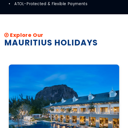
ATOL-Protected & Flexible Payments
Explore Our
MAURITIUS HOLIDAYS