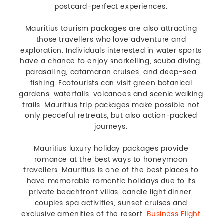
postcard-perfect experiences.
Mauritius tourism packages are also attracting
those travellers who love adventure and
exploration. Individuals interested in water sports
have a chance to enjoy snorkelling, scuba diving,
parasailing, catamaran cruises, and deep-sea
fishing. Ecotourists can visit green botanical
gardens, waterfalls, volcanoes and scenic walking
trails. Mauritius trip packages make possible not
only peaceful retreats, but also action-packed
journeys.
Mauritius luxury holiday packages provide
romance at the best ways to honeymoon
travellers. Mauritius is one of the best places to
have memorable romantic holidays due to its
private beachfront villas, candle light dinner,
couples spa activities, sunset cruises and
exclusive amenities of the resort.
Business Flight