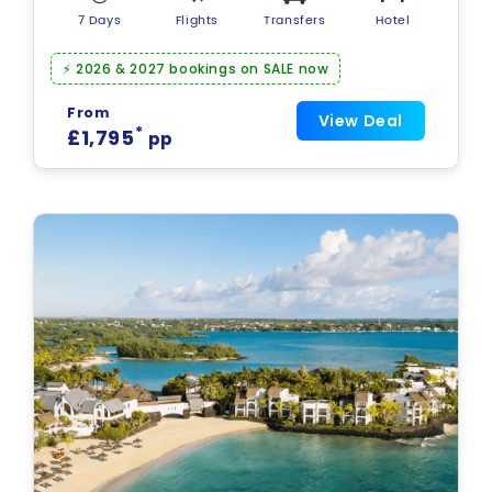
7 Days
Flights
Transfers
Hotel
⚡ 2026 & 2027 bookings on SALE now
From
View Deal
*
£1,795
pp