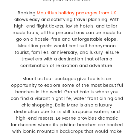
Booking
Mauritius holiday packages from UK
allows easy and satisfying travel planning. With
high-end flight tickets, lavish hotels, and tailor-
made tours, all the preparations can be made to
go on a hassle-free and unforgettable elope.
Mauritius packs would best suit honeymoon
tourist, families, anniversary, and luxury leisure
travellers with a destination that offers a
combination of relaxation and adventure.
Mauritius tour packages give tourists an
opportunity to explore some of the most beautiful
beaches in the world. Grand baie is where you
can find a vibrant night life, water front dining and
chic shopping. Belle Mare is also a luxury
destination due to its still turquoise waters, and
high-end resorts. Le Morne provides dramatic
landscapes where its pristine beaches are backed
with iconic mountain backdrops that would make