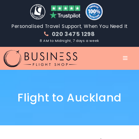
Personalised Travel Support, When You Need It
020 3475 1298
8 AM to Midnight, 7 days a week
Flight to Auckland