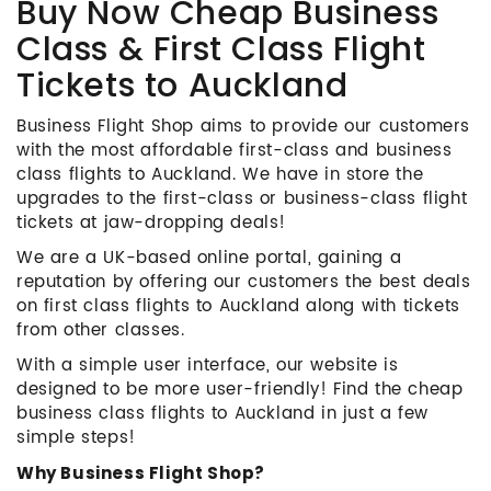
Buy Now Cheap Business
Class & First Class Flight
Tickets to Auckland
Business Flight Shop aims to provide our customers
with the most affordable first-class and business
class flights to Auckland. We have in store the
upgrades to the first-class or business-class flight
tickets at jaw-dropping deals!
We are a UK-based online portal, gaining a
reputation by offering our customers the best deals
on first class flights to Auckland along with tickets
from other classes.
With a simple user interface, our website is
designed to be more user-friendly! Find the cheap
business class flights to Auckland in just a few
simple steps!
Why Business Flight Shop?