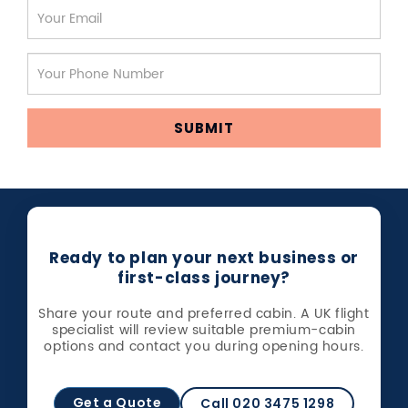
SUBMIT
Ready to plan your next business or
first-class journey?
Share your route and preferred cabin. A UK flight
specialist will review suitable premium-cabin
options and contact you during opening hours.
Get a Quote
Call 020 3475 1298