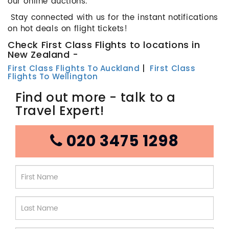
our online auctions.
Stay connected with us for the instant notifications
on hot deals on flight tickets!
Check First Class Flights to locations in
New Zealand -
First Class Flights To Auckland
|
First Class
Flights To Wellington
Find out more - talk to a
Travel Expert!
020 3475 1298