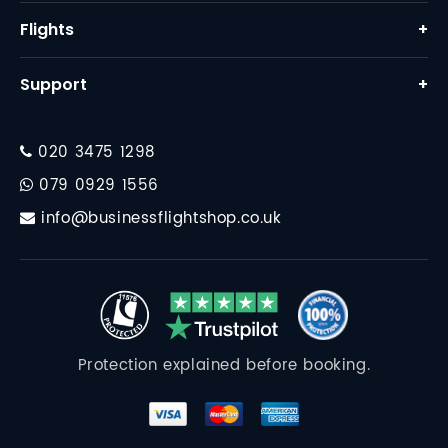
Home
Flights
+
About Us
Business Class Flights
Support
+
Why Us
First Class Flights
Contact
FAQ
Corporate Travel
020 3475 1298
Financial Protection
Destinations
079 0929 1556
Travel Essentials
info@businessflightshop.co.uk
Terms Conditions
Data Protection Policy
Cookie Policy
Protection explained before booking.