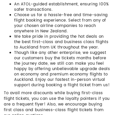
An ATOL-guided establishment, ensuring 100%
safer transactions.
Choose us for a hassle-free and time-saving
flight booking experience. Select from any of
your chosen airline companies to reach
anywhere in New Zealand.
We take pride in providing the hot deals on
the best first-class and business class flights
to Auckland from UK throughout the year.
Though like any other enterprise, we suggest
our customers buy the tickets months before
the journey date, we still can make you feel
happy by offering unbelievable upgrade deals
on economy and premium economy flights to
Auckland. Enjoy our fastest in-person virtual
support during booking a flight ticket from us!
To avail more discounts while buying first-class
flight tickets, you can use the loyalty pointers if you
are a frequent flyer! Also, we encourage buying
first class and business-class flight tickets from