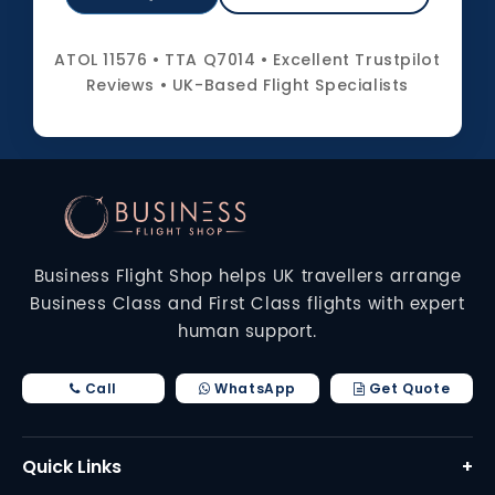
ATOL 11576 • TTA Q7014 • Excellent Trustpilot
Reviews • UK-Based Flight Specialists
Business Flight Shop helps UK travellers arrange
Business Class and First Class flights with expert
human support.
Call
WhatsApp
Get Quote
Quick Links
+