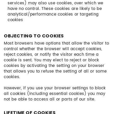
services) may also use cookies, over which we
have no control. These cookies are likely to be
analytical/performance cookies or targeting
cookies
OBJECTING TO COOKIES
Most browsers have options that allow the visitor to
control whether the browser will accept cookies,
reject cookies, or notify the visitor each time a
cookie is sent. You may elect to reject or block
cookies by activating the setting on your browser
that allows you to refuse the setting of all or some
cookies.
However, if you use your browser settings to block
all cookies (including essential cookies) you may
not be able to access all or parts of our site.
LIFETIME OF COOKIES