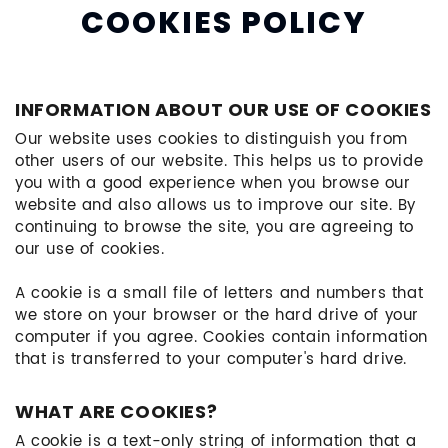
COOKIES POLICY
INFORMATION ABOUT OUR USE OF COOKIES
Our website uses cookies to distinguish you from
other users of our website. This helps us to provide
you with a good experience when you browse our
website and also allows us to improve our site. By
continuing to browse the site, you are agreeing to
our use of cookies.
A cookie is a small file of letters and numbers that
we store on your browser or the hard drive of your
computer if you agree. Cookies contain information
that is transferred to your computer's hard drive.
WHAT ARE COOKIES?
A cookie is a text-only string of information that a