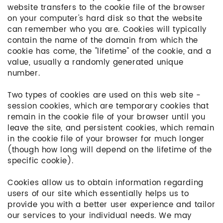
website transfers to the cookie file of the browser
on your computer's hard disk so that the website
can remember who you are. Cookies will typically
contain the name of the domain from which the
cookie has come, the "lifetime" of the cookie, and a
value, usually a randomly generated unique
number.
Two types of cookies are used on this web site -
session cookies, which are temporary cookies that
remain in the cookie file of your browser until you
leave the site, and persistent cookies, which remain
in the cookie file of your browser for much longer
(though how long will depend on the lifetime of the
specific cookie).
Cookies allow us to obtain information regarding
users of our site which essentially helps us to
provide you with a better user experience and tailor
our services to your individual needs. We may