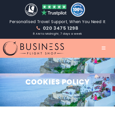
Personalised Travel Support, When You Need It
020 3475 1298
8 AM to Midnight, 7 days a week
COOKIES POLICY