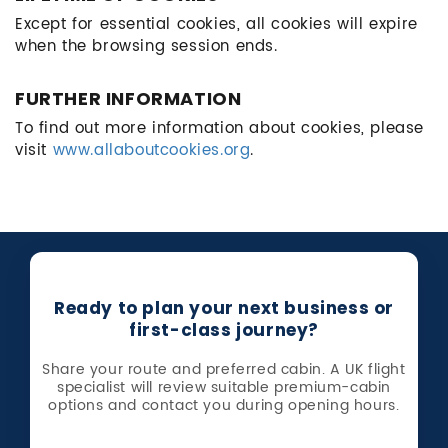
Except for essential cookies, all cookies will expire
when the browsing session ends.
FURTHER INFORMATION
To find out more information about cookies, please
visit
www.allaboutcookies.org
.
Ready to plan your next business or
first-class journey?
Share your route and preferred cabin. A UK flight
specialist will review suitable premium-cabin
options and contact you during opening hours.