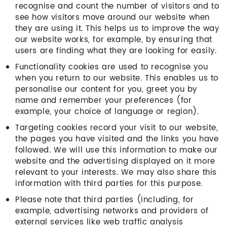
recognise and count the number of visitors and to
see how visitors move around our website when
they are using it. This helps us to improve the way
our website works, for example, by ensuring that
users are finding what they are looking for easily.
Functionality cookies are used to recognise you
when you return to our website. This enables us to
personalise our content for you, greet you by
name and remember your preferences (for
example, your choice of language or region).
Targeting cookies record your visit to our website,
the pages you have visited and the links you have
followed. We will use this information to make our
website and the advertising displayed on it more
relevant to your interests. We may also share this
information with third parties for this purpose.
Please note that third parties (including, for
example, advertising networks and providers of
external services like web traffic analysis