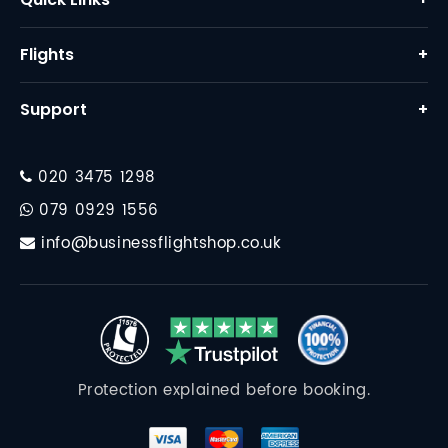
Home
Flights
+
About Us
Business Class Flights
Support
+
Why Us
First Class Flights
Contact
FAQ
Corporate Travel
020 3475 1298
Financial Protection
Destinations
079 0929 1556
Travel Essentials
info@businessflightshop.co.uk
Terms Conditions
Data Protection Policy
Cookie Policy
Protection explained before booking.