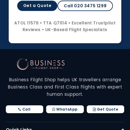
Get a Quote
Call 020 3475 1298
ATOL 11576 • TTA Q7014 • Excellent Trustpilot
Reviews • UK-Based Flight Specialists
Business Flight Shop helps UK travellers arrange
Business Class and First Class flights with expert
human support.
Call
WhatsApp
Get Quote
Quick Links
+