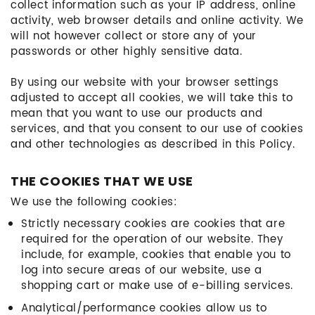
collect information such as your IP address, online
activity, web browser details and online activity. We
will not however collect or store any of your
passwords or other highly sensitive data.
By using our website with your browser settings
adjusted to accept all cookies, we will take this to
mean that you want to use our products and
services, and that you consent to our use of cookies
and other technologies as described in this Policy.
THE COOKIES THAT WE USE
We use the following cookies:
Strictly necessary cookies are cookies that are
required for the operation of our website. They
include, for example, cookies that enable you to
log into secure areas of our website, use a
shopping cart or make use of e-billing services.
Analytical/performance cookies allow us to