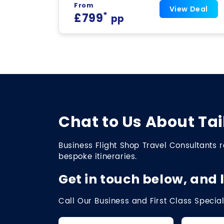
From
View Deal
*
£799
pp
Chat to Us About Tai
Business Flight Shop Travel Consultants r
bespoke itineraries.
Get in touch below, and l
Call Our Business and First Class Special