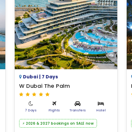
Dubai | 7 Days
W Dubai The Palm
7 Days
Flights
Transfers
Hotel
⚡ 2026 & 2027 bookings on SALE now