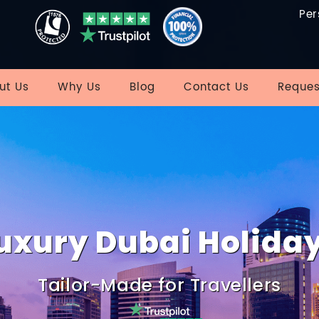
Per
ut Us
Why Us
Blog
Contact Us
Reques
uxury Dubai Holida
Tailor-Made for Travellers