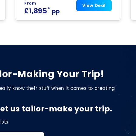
From
View Deal
*
£1,895
pp
lor-Making Your Trip!
eally know their stuff when it comes to creating
et us tailor-make your trip.
ists