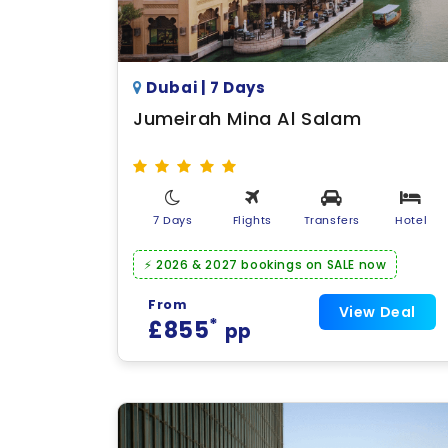
Dubai | 7 Days
Jumeirah Mina Al Salam
7 Days
Flights
Transfers
Hotel
⚡ 2026 & 2027 bookings on SALE now
From
View Deal
*
£855
pp