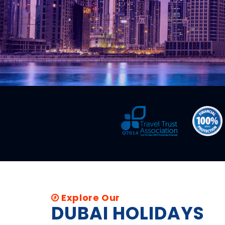
Explore Our
DUBAI HOLIDAYS