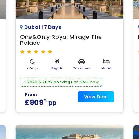
Dubai | 7 Days
One&Only Royal Mirage The
Palace
7 Days
Flights
Transfers
Hotel
⚡ 2026 & 2027 bookings on SALE now
From
View Deal
*
£909
pp