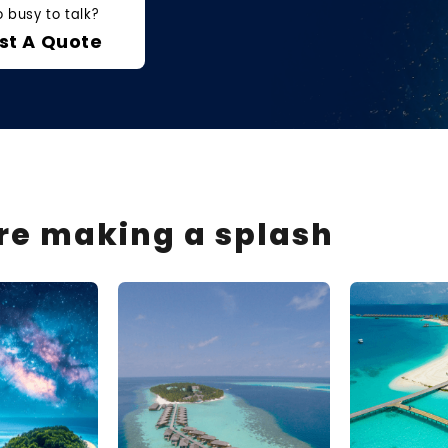
o busy to talk?
st A Quote
are making a splash