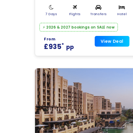
7 Days
Flights
Transfers
Hotel
⚡ 2026 & 2027 bookings on SALE now
From
View Deal
*
£935
pp