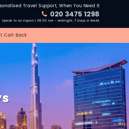
sonalised Travel Support, When You Need It
020 3475 1298
Speak to an Expert | 08:00 AM – Midnight, 7 Days a Week
t Call Back
ys