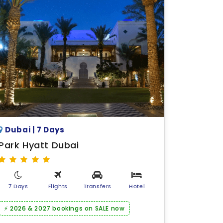
Dubai | 7 Days
Park Hyatt Dubai
7 Days
Flights
Transfers
Hotel
⚡ 2026 & 2027 bookings on SALE now