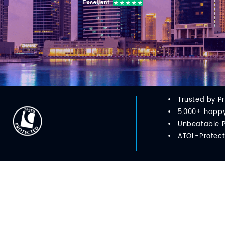
Trusted by P
5,000+ happy 
Unbeatable 
ATOL-Protect