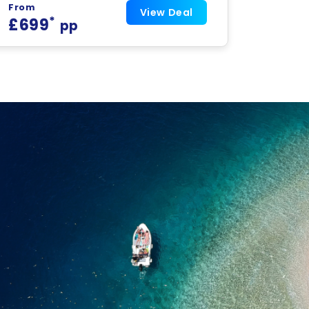
From
View Deal
*
£699
pp