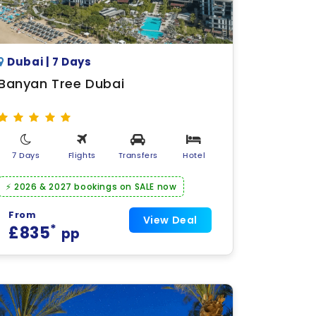
Dubai | 7 Days
Banyan Tree Dubai
7 Days
Flights
Transfers
Hotel
⚡ 2026 & 2027 bookings on SALE now
From
View Deal
*
£835
pp