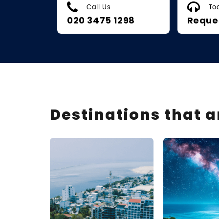
Call Us
To
020 3475 1298
Reque
Destinations that 