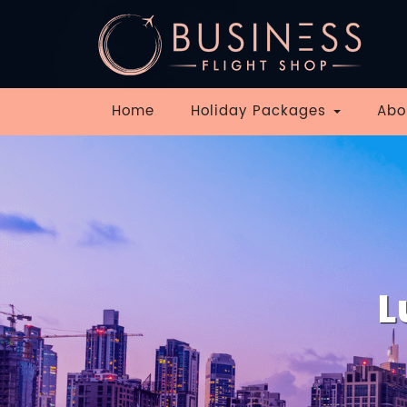
Home
Holiday Packages
Abo
L