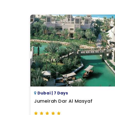
Dubai | 7 Days
Jumeirah Dar Al Masyaf