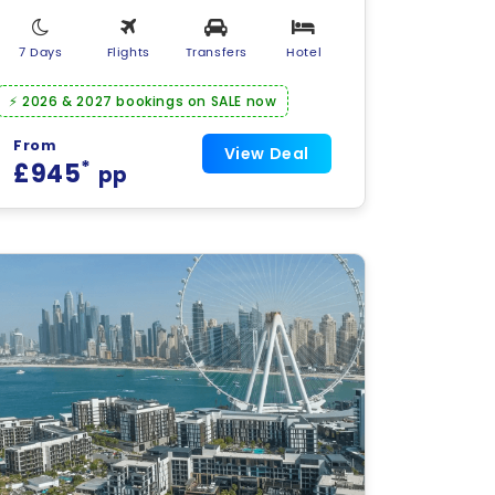
7 Days
Flights
Transfers
Hotel
⚡ 2026 & 2027 bookings on SALE now
From
View Deal
*
£945
pp