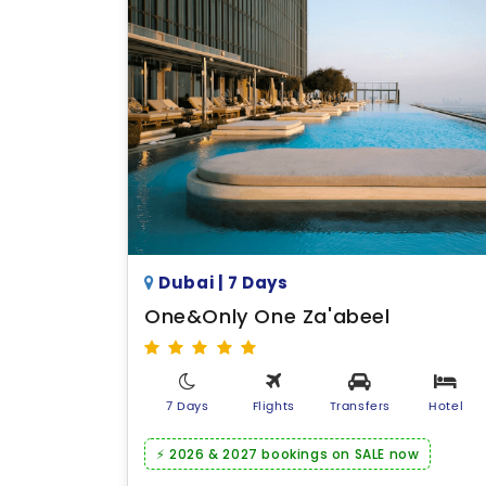
Dubai | 7 Days
One&Only One Za'abeel
7 Days
Flights
Transfers
Hotel
⚡ 2026 & 2027 bookings on SALE now