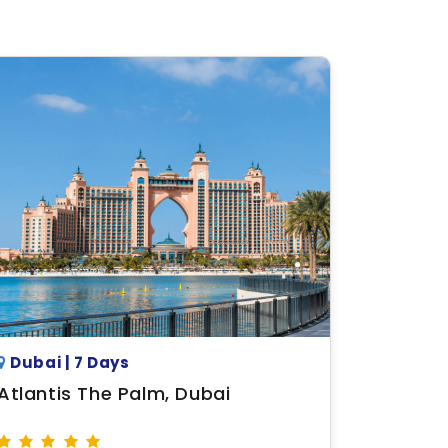
Dubai | 7 Days
Atlantis The Palm, Dubai