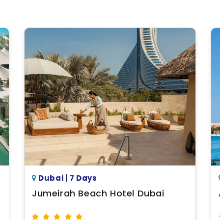
Dubai | 7 Days
Jumeirah Beach Hotel Dubai