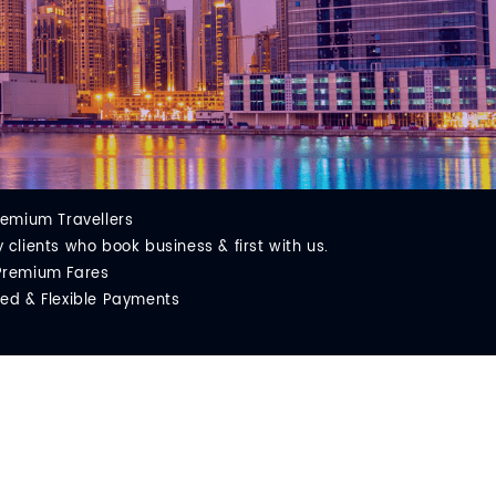
remium Travellers
clients who book business & first with us.
Premium Fares
ed & Flexible Payments