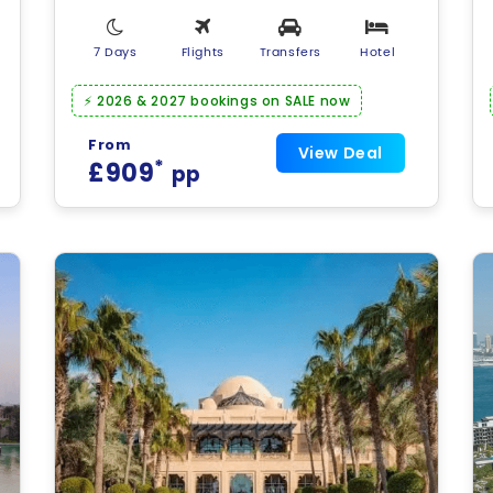
7 Days
Flights
Transfers
Hotel
⚡ 2026 & 2027 bookings on SALE now
From
View Deal
*
£909
pp