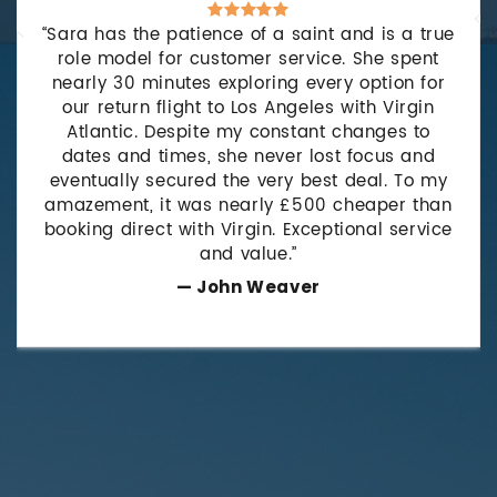
“Sara has the patience of a saint and is a true
role model for customer service. She spent
nearly 30 minutes exploring every option for
our return flight to Los Angeles with Virgin
Atlantic. Despite my constant changes to
dates and times, she never lost focus and
eventually secured the very best deal. To my
amazement, it was nearly £500 cheaper than
booking direct with Virgin. Exceptional service
and value.”
— John Weaver