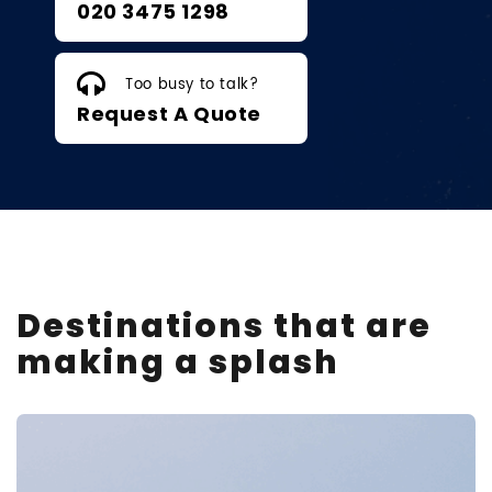
020 3475 1298
Too busy to talk?
Request A Quote
Destinations that are
making a splash