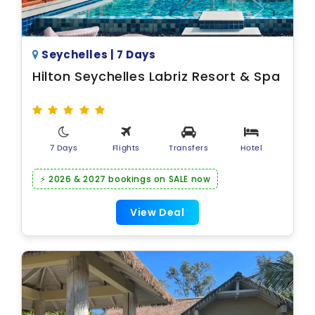
Seychelles | 7 Days
Hilton Seychelles Labriz Resort & Spa
7 Days
Flights
Transfers
Hotel
⚡ 2026 & 2027 bookings on SALE now
View Deal