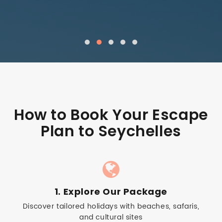
How to Book Your Escape
Plan to Seychelles
1. Explore Our Package
Discover tailored holidays with beaches, safaris,
and cultural sites