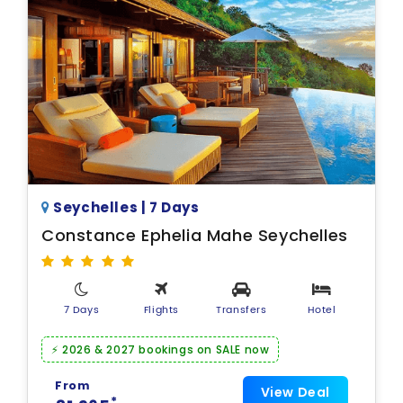
Seychelles | 7 Days
Constance Ephelia Mahe Seychelles
7 Days
Flights
Transfers
Hotel
⚡ 2026 & 2027 bookings on SALE now
From
View Deal
*