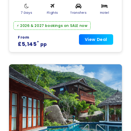
7 Days
Flights
Transfers
Hotel
⚡ 2026 & 2027 bookings on SALE now
From
View Deal
*
£5,145
pp