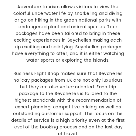
Adventure tourism allows visitors to view the
colorful underwater life by snorkeling and diving
or go on hiking in the green national parks with
endangered plant and animal species. Tour
packages have been tailored to bring in these
exciting experiences in Seychelles making each
trip exciting and satisfying. Seychelles packages
have everything to offer, and it is either watching
water sports or exploring the islands.
Business Flight Shop makes sure that Seychelles
holiday packages from UK are not only luxurious
but they are also value-oriented. Each trip
package to the Seychelles is tailored to the
highest standards with the recommendation of
expert planning, competitive pricing, as well as
outstanding customer support. The focus on the
details of service is a high priority even at the first
level of the booking process and on the last day
of travel.