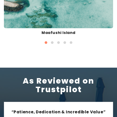
Maafushi Island
As Reviewed on
Trustpilot
“Patience, Dedication & Incredible Value”