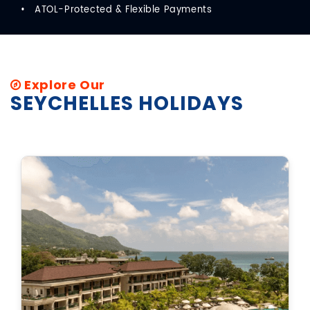
ATOL-Protected & Flexible Payments
Explore Our
SEYCHELLES HOLIDAYS