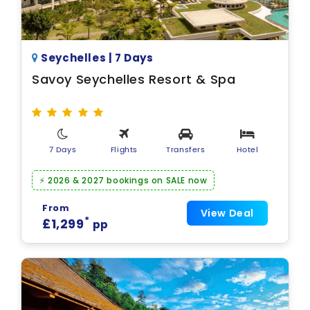
Seychelles | 7 Days
Savoy Seychelles Resort & Spa
7 Days
Flights
Transfers
Hotel
⚡ 2026 & 2027 bookings on SALE now
From
View Deal
*
£1,299
pp