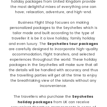
holiday packages from United Kingdom provide
the most delightful mixes of everything one can
have; relaxation, adventure, and high-end.
Business Flight Shop focuses on making
personalized packages to the Seychelles which is
tailor made and built according to the type of
traveller it is be it a love holiday, family holiday
and even luxury. The
Seychelles tour packages
are carefully designed to incorporate high-quality
accommodation, flight transfers, and selected
experiences throughout the world. These holiday
packages in the Seychelles will make sure that all
the details will be handled with accuracy and thus
the travelling parties will get all the time to enjoy
the breathtaking view of the islands without any
inconvenience.
The travellers who purchase the
Seychelles
from UK can receive
holiday packages