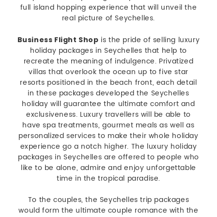
full island hopping experience that will unveil the
real picture of Seychelles.
is the pride of selling luxury
Business Flight Shop
holiday packages in Seychelles that help to
recreate the meaning of indulgence. Privatized
villas that overlook the ocean up to five star
resorts positioned in the beach front, each detail
in these packages developed the Seychelles
holiday will guarantee the ultimate comfort and
exclusiveness. Luxury travellers will be able to
have spa treatments, gourmet meals as well as
personalized services to make their whole holiday
experience go a notch higher. The luxury holiday
packages in Seychelles are offered to people who
like to be alone, admire and enjoy unforgettable
time in the tropical paradise.
To the couples, the Seychelles trip packages
would form the ultimate couple romance with the