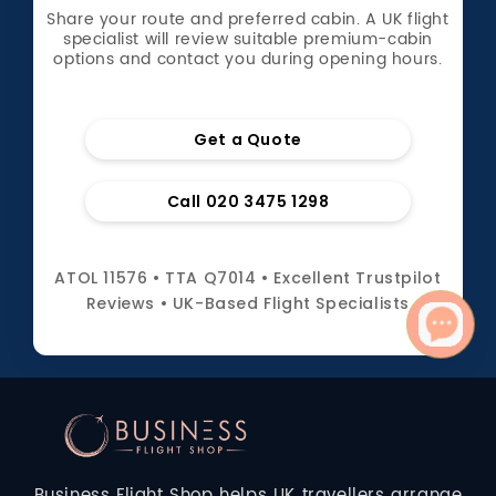
Share your route and preferred cabin. A UK flight
specialist will review suitable premium-cabin
options and contact you during opening hours.
Get a Quote
Call 020 3475 1298
ATOL 11576 • TTA Q7014 • Excellent Trustpilot
Reviews • UK-Based Flight Specialists
Business Flight Shop helps UK travellers arrange