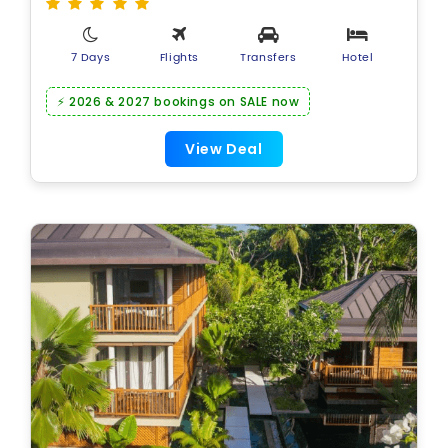
7 Days
Flights
Transfers
Hotel
⚡ 2026 & 2027 bookings on SALE now
View Deal