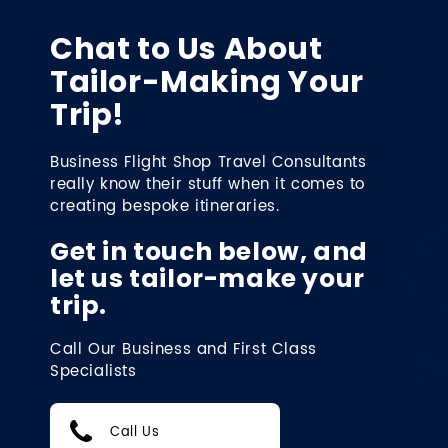
Chat to Us About
Tailor-Making Your
Trip!
Business Flight Shop Travel Consultants
really know their stuff when it comes to
creating bespoke itineraries.
Get in touch below, and
let us tailor-make your
trip.
Call Our Business and First Class
Specialists
Call Us