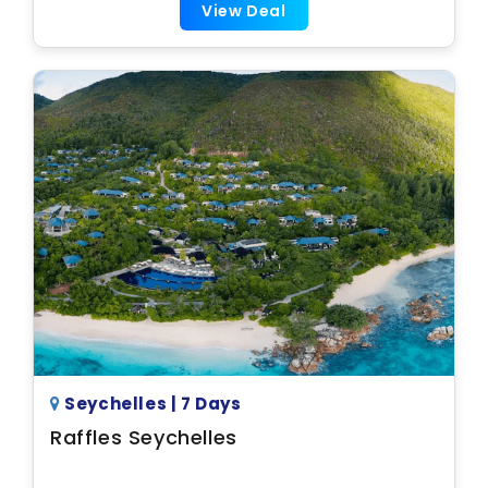
View Deal
Seychelles | 7 Days
Raffles Seychelles