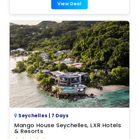
View Deal
Seychelles | 7 Days
Mango House Seychelles, LXR Hotels
& Resorts