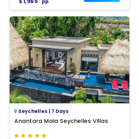
£1,965
pp
Seychelles | 7 Days
Anantara Maia Seychelles Villas