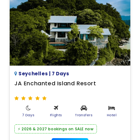
Seychelles | 7 Days
JA Enchanted Island Resort
7 Days
Flights
Transfers
Hotel
⚡ 2026 & 2027 bookings on SALE now