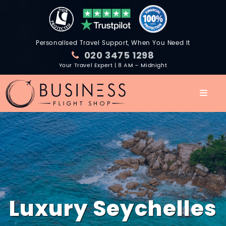
Personalised Travel Support, When You Need It
020 3475 1298
Your Travel Expert | 8 AM – Midnight
Luxury Seychelles