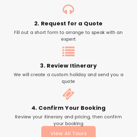
2. Request for a Quote
Fill out a short form to arrange to speak with an
expert
3. Review Itinerary
We will create a custom holiday and send you a
quote
4. Confirm Your Booking
Review your itinerary and pricing, then confirm
your booking
View All Tours