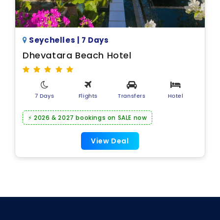
Seychelles | 7 Days
Dhevatara Beach Hotel
7 Days
Flights
Transfers
Hotel
⚡ 2026 & 2027 bookings on SALE now
View Deal