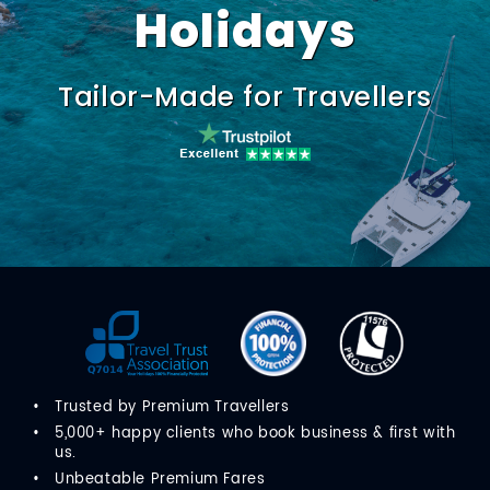
Holidays
Tailor-Made for Travellers
Trusted by Premium Travellers
5,000+ happy clients who book business & first with
us.
Unbeatable Premium Fares