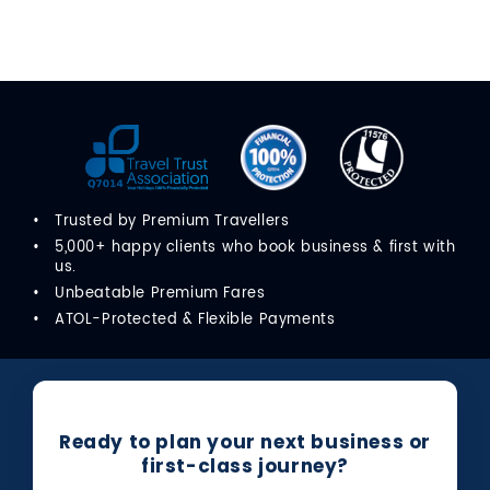
Trusted by Premium Travellers
5,000+ happy clients who book business & first with
us.
Unbeatable Premium Fares
ATOL-Protected & Flexible Payments
Ready to plan your next business or
first-class journey?