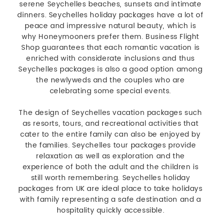
serene Seychelles beaches, sunsets and intimate
dinners. Seychelles holiday packages have a lot of
peace and impressive natural beauty, which is
why Honeymooners prefer them. Business Flight
Shop guarantees that each romantic vacation is
enriched with considerate inclusions and thus
Seychelles packages is also a good option among
the newlyweds and the couples who are
celebrating some special events.
The design of Seychelles vacation packages such
as resorts, tours, and recreational activities that
cater to the entire family can also be enjoyed by
the families. Seychelles tour packages provide
relaxation as well as exploration and the
experience of both the adult and the children is
still worth remembering. Seychelles holiday
packages from UK are ideal place to take holidays
with family representing a safe destination and a
hospitality quickly accessible.