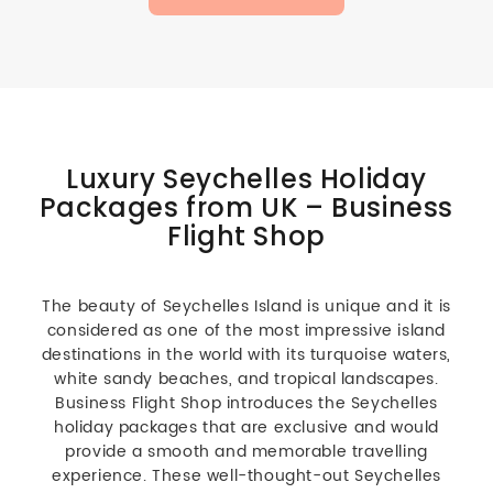
Luxury Seychelles Holiday
Packages from UK – Business
Flight Shop
The beauty of Seychelles Island is unique and it is
considered as one of the most impressive island
destinations in the world with its turquoise waters,
white sandy beaches, and tropical landscapes.
Business Flight Shop introduces the Seychelles
holiday packages that are exclusive and would
provide a smooth and memorable travelling
experience. These well-thought-out Seychelles