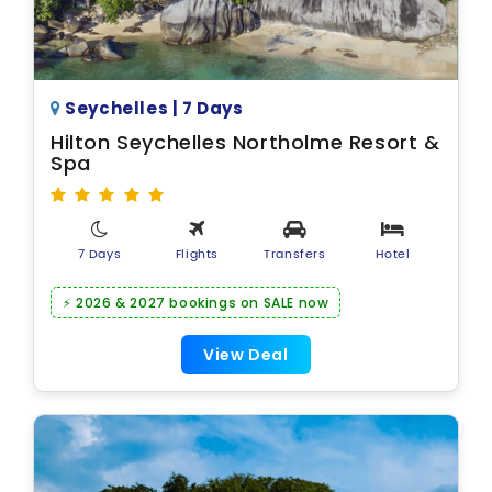
Seychelles | 7 Days
Hilton Seychelles Northolme Resort &
Spa
7 Days
Flights
Transfers
Hotel
⚡ 2026 & 2027 bookings on SALE now
View Deal