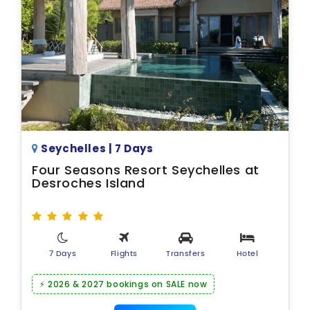
Seychelles | 7 Days
Four Seasons Resort Seychelles at
Desroches Island
7 Days
Flights
Transfers
Hotel
⚡ 2026 & 2027 bookings on SALE now