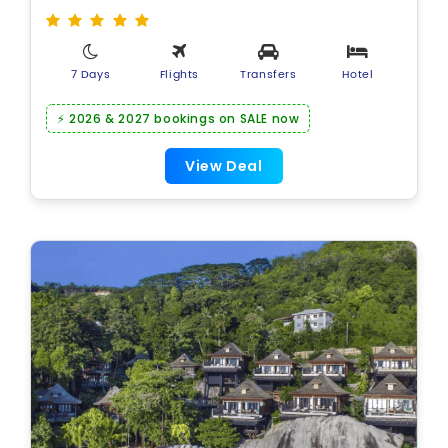
7 Days
Flights
Transfers
Hotel
⚡ 2026 & 2027 bookings on SALE now
View Deal