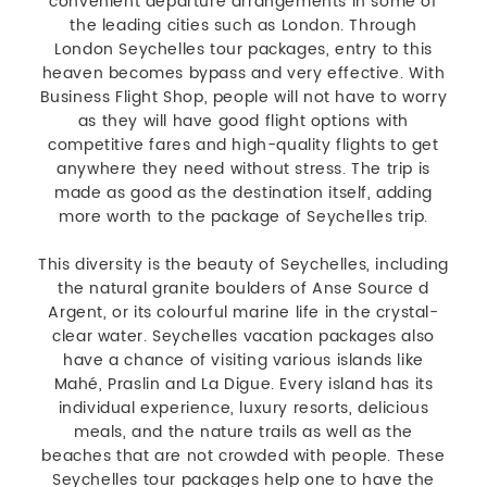
convenient departure arrangements in some of
the leading cities such as London. Through
London Seychelles tour packages, entry to this
heaven becomes bypass and very effective. With
Business Flight Shop, people will not have to worry
as they will have good flight options with
competitive fares and high-quality flights to get
anywhere they need without stress. The trip is
made as good as the destination itself, adding
more worth to the package of Seychelles trip.
This diversity is the beauty of Seychelles, including
the natural granite boulders of Anse Source d
Argent, or its colourful marine life in the crystal-
clear water. Seychelles vacation packages also
have a chance of visiting various islands like
Mahé, Praslin and La Digue. Every island has its
individual experience, luxury resorts, delicious
meals, and the nature trails as well as the
beaches that are not crowded with people. These
Seychelles tour packages help one to have the