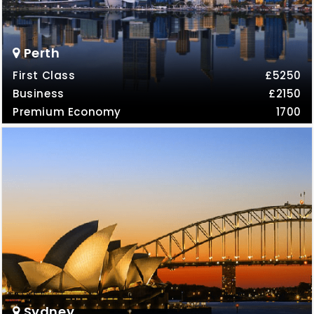
Perth
First Class
£5250
Business
£2150
Premium Economy
1700
Sydney