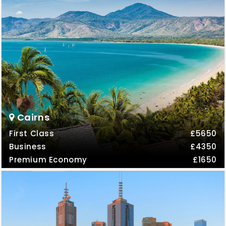
Cairns
First Class
£5650
Business
£4350
Premium Economy
£1650