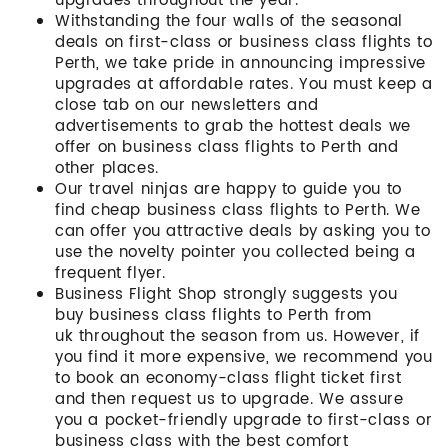
upgrades throughout the year.
Withstanding the four walls of the seasonal
deals on first-class or business class flights to
Perth, we take pride in announcing impressive
upgrades at affordable rates. You must keep a
close tab on our newsletters and
advertisements to grab the hottest deals we
offer on business class flights to Perth and
other places.
Our travel ninjas are happy to guide you to
find cheap business class flights to Perth. We
can offer you attractive deals by asking you to
use the novelty pointer you collected being a
frequent flyer.
Business Flight Shop strongly suggests you
buy business class flights to Perth from
uk throughout the season from us. However, if
you find it more expensive, we recommend you
to book an economy-class flight ticket first
and then request us to upgrade. We assure
you a pocket-friendly upgrade to first-class or
business class with the best comfort