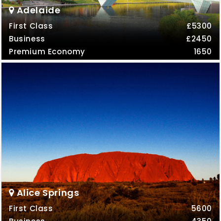
Adelaide
First Class
£5300
Business
£2450
Premium Economy
1650
Alice Springs
First Class
5600