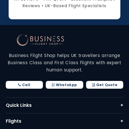
Reviews • UK-Based Flight Specialists
Business Flight Shop helps UK travellers arrange
Business Class and First Class flights with expert
human support.
Call
WhatsApp
Get Quote
Quick Links
+
Home
Flights
+
About Us