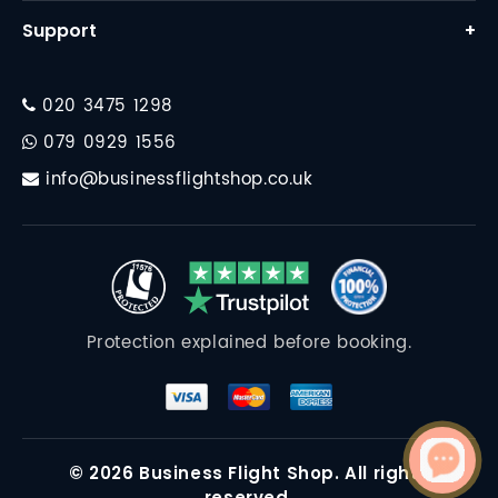
Business Class Flights
Support
+
Why Us
First Class Flights
Contact
FAQ
Corporate Travel
020 3475 1298
Financial Protection
Destinations
079 0929 1556
Travel Essentials
info@businessflightshop.co.uk
Terms Conditions
Data Protection Policy
Cookie Policy
Protection explained before booking.
© 2026 Business Flight Shop. All rights
reserved.