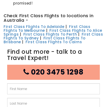
promised!
Check First Class Flights to locations in
Australia -
First Class Flights To Adelaide
|
First Class
Flights To Melbourne
|
First Class Flights To Alice
Springs
|
First Class Flights To Perth
|
First Class
Flights To Sydney
|
First Class Flights To
Brisbane
|
First Class Flights To Cairns
Find out more - talk to a
Travel Expert!
020 3475 1298