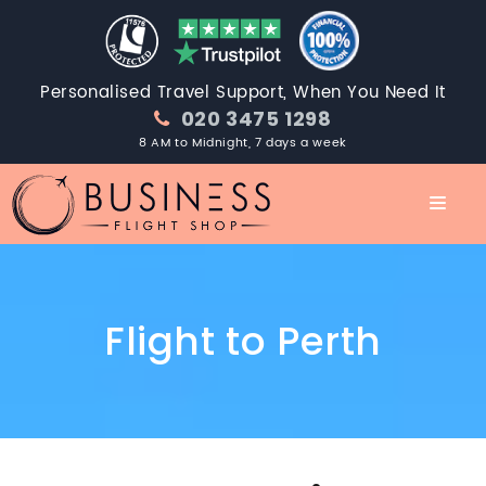
Personalised Travel Support, When You Need It
020 3475 1298
8 AM to Midnight, 7 days a week
Flight to Perth