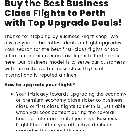
Buy the Best Business
Class Flights to Perth
with Top Upgrade Deals!
Thanks for stopping by Business Flight Shop! We
assure you of the hottest deals on flight upgrades.
Your search for the best first-class flights or top
offers on premium economy flights to Perth ends
here. Our business model is to serve our customers
with the exclusive business class flights of
internationally reputed airlines.
How to upgrade your flight?
Your intricacy towards upgrading the economy
or premium economy class ticket to business
class or first class flights to Perth is justifiable
when you seek comfort during the several
hours of intercontinental journeys. Business
Flight Shop offers you attractive deals on