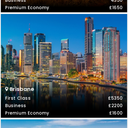
Business
4350
Premium Economy
£1650
Brisbane
First Class
£5350
Business
£2200
Premium Economy
£1600