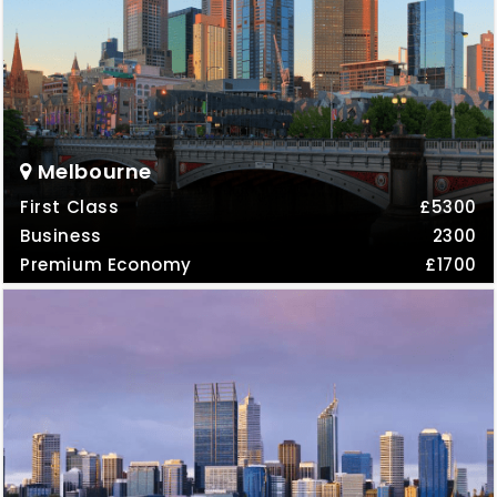
Melbourne
First Class
£5300
Business
2300
Premium Economy
£1700