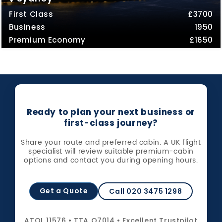
First Class
£3700
Business
1950
Premium Economy
£1650
Ready to plan your next business or
first-class journey?
Share your route and preferred cabin. A UK flight
specialist will review suitable premium-cabin
options and contact you during opening hours.
Get a Quote
Call 020 3475 1298
ATOL 11576 • TTA Q7014 • Excellent Trustpilot