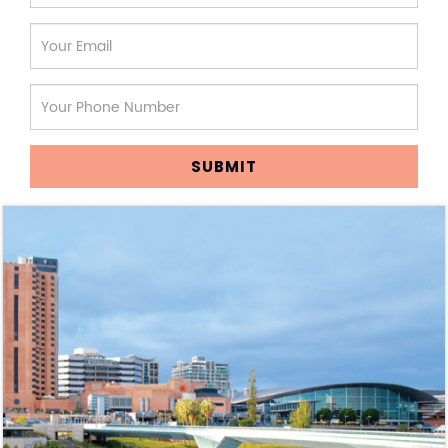
SUBMIT