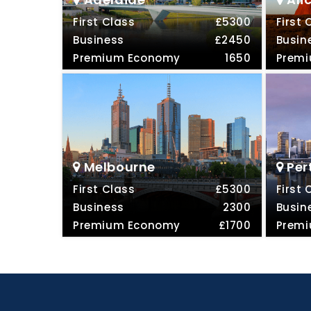
First Class
£5300
First 
Business
£2450
Busin
Premium Economy
1650
Prem
Melbourne
Per
First Class
£5300
First 
Business
2300
Busin
Premium Economy
£1700
Prem