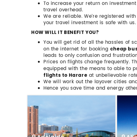
To increase your return on investmen
travel overhead.
We are reliable. We’re registered wit
your travel investment is safe with us.
HOW WILL IT BENEFIT YOU?
You will get rid of all the hassles of 
on the internet for booking
cheap busi
leads to only confusion and frustration
Prices on flights change frequently. T
equipped with the means to able to pr
at unbelievable rat
flights to Harare
We will work out the layover cities an
Hence you save time and energy othe
Adelaide
Ali