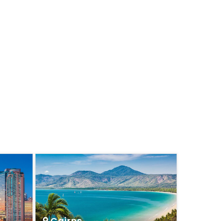
Cairns