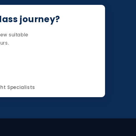
class journey?
iew suitable
urs.
ght Specialists