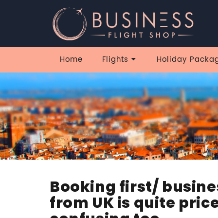
Home
Flights
Holiday Packa
Booking first/ busine
from UK is quite price