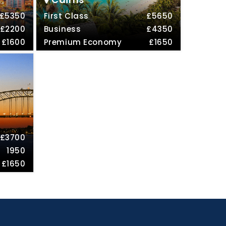
£5350
First Class
£5650
£2200
Business
£4350
£1600
Premium Economy
£1650
£3700
1950
£1650