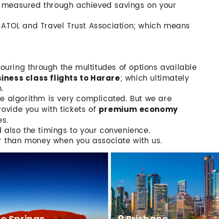
t measured through achieved savings on your
h ATOL and Travel Trust Association; which means
scouring through the multitudes of options available
; which ultimately
ness class flights to Harare
.
he algorithm is very complicated. But we are
ovide you with tickets of
premium economy
es.
d also the timings to your convenience.
r than money when you associate with us.
ce Springs
Brisbane