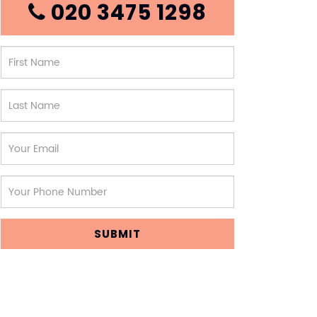
020 3475 1298
SUBMIT