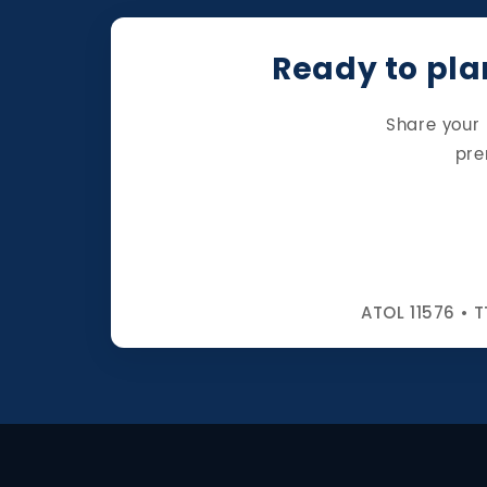
Ready to plan
Share your 
pre
ATOL 11576 • T