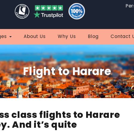
Per
ges
About Us
Why Us
Blog
Contact 
Flight to Harare
ss class flights to Harare
y. And it’s quite