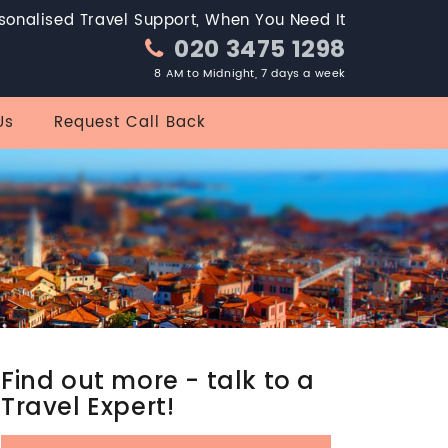
sonalised Travel Support, When You Need It
020 3475 1298
8 AM to Midnight, 7 days a week
Us
Request Call Back
Find out more - talk to a
Travel Expert!