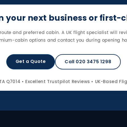
 your next business or first-
route and preferred cabin. A UK flight specialist will rev
mium-cabin options and contact you during opening ho
Get a Quote
Call 020 3475 1298
TA Q7014 • Excellent Trustpilot Reviews • UK-Based Fli