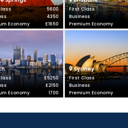
Class
5600
First Class
ess
4350
Business
ium Economy
£1650
Premium Economy
th
Sydney
Class
£5250
First Class
ess
£2150
Business
ium Economy
1700
Premium Economy