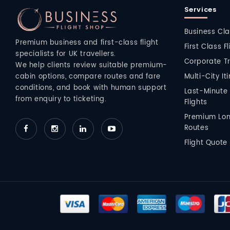
Services
Business Cla
Premium business and first-class flight
First Class F
specialists for UK travellers.
Corporate T
We help clients review suitable premium-
Multi-City It
cabin options, compare routes and fare
conditions, and book with human support
Last-Minute
from enquiry to ticketing.
Flights
Premium Lo
Routes
Flight Quote