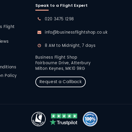
Speak to a Flight Expert
020 3475 1298
s Flight
info@businessflightshop.co.uk
iews
8 AM to Midnight, 7 days
Business Flight Shop
Fairbourne Drive, Atterbury
nditions
Milton Keynes, MK10 9RG
n Policy
Request a Callback