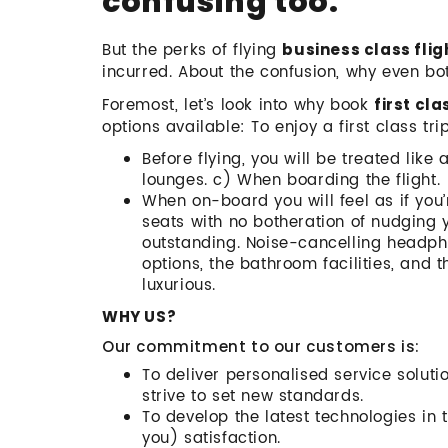
confusing too.
But the perks of flying
business class flig
incurred. About the confusion, why even b
Foremost, let’s look into why book
first cla
options available: To enjoy a first class tri
Before flying, you will be treated like 
lounges. c) When boarding the flight.
When on-board you will feel as if you’
seats with no botheration of nudging 
outstanding. Noise-cancelling headph
options, the bathroom facilities, and 
luxurious.
WHY US?
Our commitment to our customers is:
To deliver personalised service soluti
strive to set new standards.
To develop the latest technologies in t
you) satisfaction.