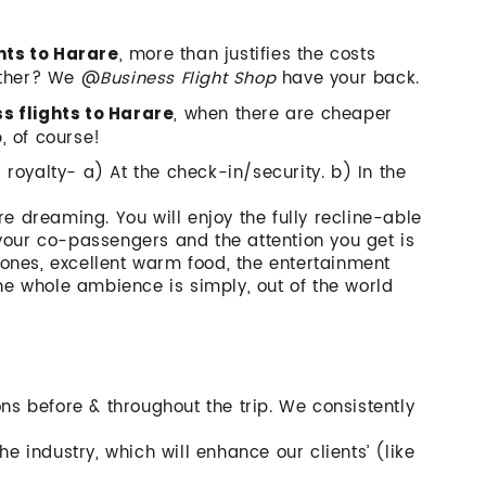
, more than justifies the costs
hts to Harare
other? We @
Business Flight Shop
have your back.
, when there are cheaper
ss flights to Harare
p, of course!
a royalty- a) At the check-in/security. b) In the
re dreaming. You will enjoy the fully recline-able
your co-passengers and the attention you get is
ones, excellent warm food, the entertainment
the whole ambience is simply, out of the world
ons before & throughout the trip. We consistently
he industry, which will enhance our clients’ (like