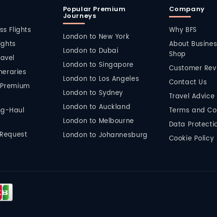
Popular Premium
Company
Journeys
ss Flights
Why BFS
London to New York
lights
About Busines
London to Dubai
Shop
ravel
London to Singapore
Customer Rev
ineraries
London to Los Angeles
Contact Us
 Premium
London to Sydney
Travel Advice
London to Auckland
ng-Haul
Terms and Co
London to Melbourne
Data Protectio
 Request
London to Johannesburg
Cookie Policy