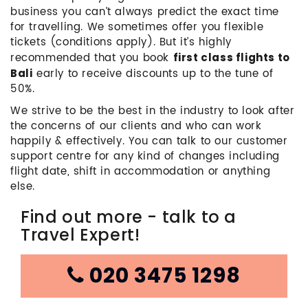
business you can’t always predict the exact time
for travelling. We sometimes offer you flexible
tickets (conditions apply). But it’s highly
recommended that you book
first class flights to
early to receive discounts up to the tune of
Bali
50%.
We strive to be the best in the industry to look after
the concerns of our clients and who can work
happily & effectively. You can talk to our customer
support centre for any kind of changes including
flight date, shift in accommodation or anything
else.
Find out more - talk to a
Travel Expert!
020 3475 1298