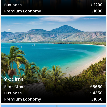
Business
£2200
Premium Economy
£1600
Cairns
First Class
£5650
Business
£4350
Premium Economy
£1650