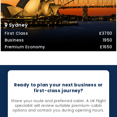
Sydney
First Class
£3700
Business
1950
Premium Economy
£1650
Ready to plan your next business or
first-class journey?
Share your route and preferred cabin. A UK flight
specialist will review suitable premium-cabin
options and contact you during opening hours.