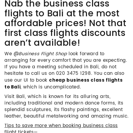
Nab the business class
flights to Bali at the most
affordable prices! Not that
first class flights discounts
aren’t available!
We @
Business Flight Shop
look forward to
arranging for every comfort that you are expecting.
If you have a meeting scheduled in Bali, do not
hesitate to call us on 020 3475 1298. You can also
use our UI to book
cheap business class flights
, which is uncomplicated.
to Bali
Visit Bali, which is known for its alluring arts,
including traditional and modern dance forms, its
splendid sculptures, its flashy paintings, excellent
leather, beautiful metalworking and amazing music.
Tips to save more when booking business class
flight tickets
—