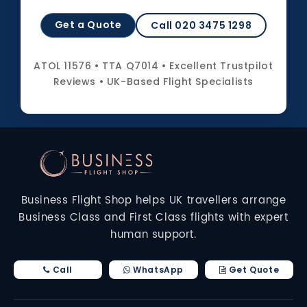
Get a Quote
Call 020 3475 1298
ATOL 11576 • TTA Q7014 • Excellent Trustpilot
Reviews • UK-Based Flight Specialists
Business Flight Shop helps UK travellers arrange
Business Class and First Class flights with expert
human support.
Call
WhatsApp
Get Quote