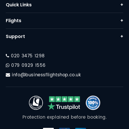
Quick Links
+
Home
Flights
+
About Us
Business Class Flights
Support
+
Why Us
First Class Flights
Contact
FAQ
Corporate Travel
020 3475 1298
Financial Protection
Destinations
079 0929 1556
Travel Essentials
info@businessflightshop.co.uk
Terms Conditions
Data Protection Policy
Cookie Policy
Protection explained before booking.