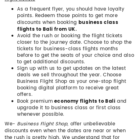
As a frequent flyer, you should have loyalty
points. Redeem those points to get more
discounts when booking
business class
flights to Bali from UK.
Avoid the rush or booking the flight tickets
closer to the journey date. Choose to shop the
tickets for business-class flights months
before to get the seats of your choice and also
to get additional discounts.
Sign up with us to get updates on the latest
deals we sell throughout the year. Choose
Business Flight Shop as your one-stop flight
booking digital platform to receive great
offers.
Book premium
and
economy flights to Bali
upgrade it to business class or first class
whenever possible.
We-
Business Flight Shop
, offer unbelievable
discounts even when the dates are near or when
the rush is pretty high. We understand that for