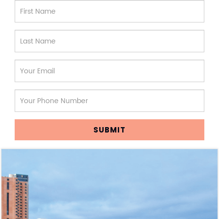
SUBMIT