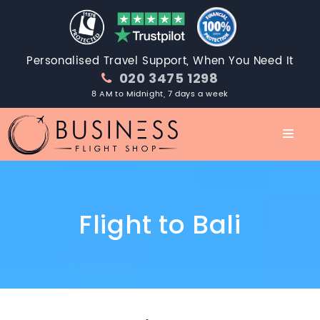
Personalised Travel Support, When You Need It
020 3475 1298
8 AM to Midnight, 7 days a week
Flight to Bali