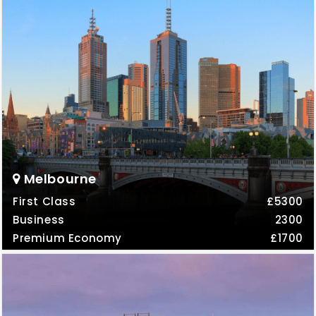
Melbourne
First Class
£5300
Business
2300
Premium Economy
£1700