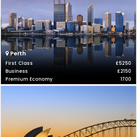
Perth
First Class
£5250
Business
£2150
Premium Economy
1700