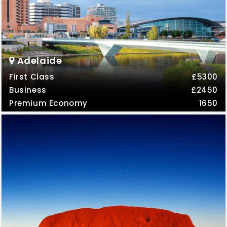
Adelaide
First Class
£5300
Business
£2450
Premium Economy
1650