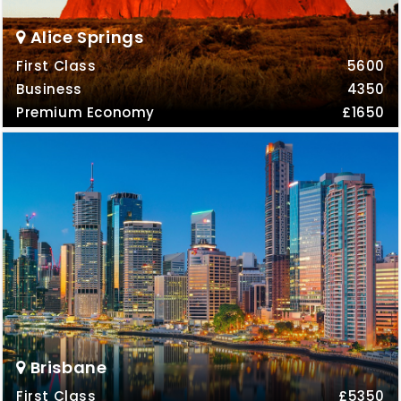
Alice Springs
First Class
5600
Business
4350
Premium Economy
£1650
Brisbane
First Class
£5350